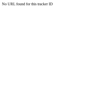
No URL found for this tracker ID